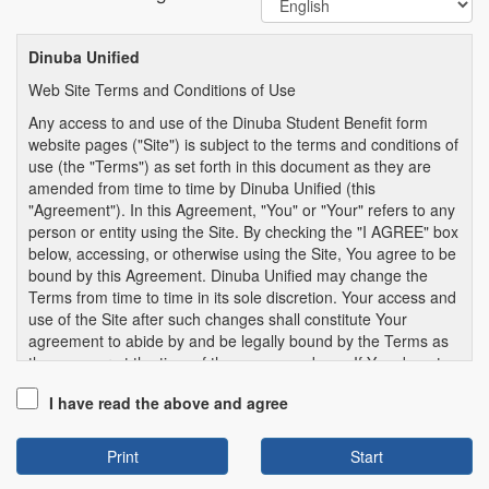
Dinuba Unified
Web Site Terms and Conditions of Use
Any access to and use of the Dinuba Student Benefit form
website pages ("Site") is subject to the terms and conditions of
use (the "Terms") as set forth in this document as they are
amended from time to time by Dinuba Unified (this
"Agreement"). In this Agreement, "You" or "Your" refers to any
person or entity using the Site. By checking the "I AGREE" box
below, accessing, or otherwise using the Site, You agree to be
bound by this Agreement. Dinuba Unified may change the
Terms from time to time in its sole discretion. Your access and
use of the Site after such changes shall constitute Your
agreement to abide by and be legally bound by the Terms as
they appear at the time of the access and use. If You do not
agree to the Terms, You may not access or use the Site.
I have read the above and agree
1. SITE USE GENERALLY.
1.1. User Information. You represent, warrant, and covenant
Print
that all information You provide to Dinuba Unified School