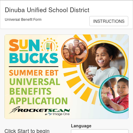
Skip to main content
Dinuba Unified School District
Universal Benefit Form
INSTRUCTIONS
Language
Click Start to begin